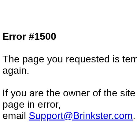
Col1=hello ... Col2=there == Col1=hello11
Col2=there222 == Col1=hello333 ... Col2
done...
Error #1500
The page you requested is temp
again.
If you are the owner of the sit
page in error,
email
Support@Brinkster.com
.
23691.98